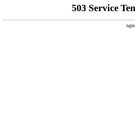
503 Service Te
ngin